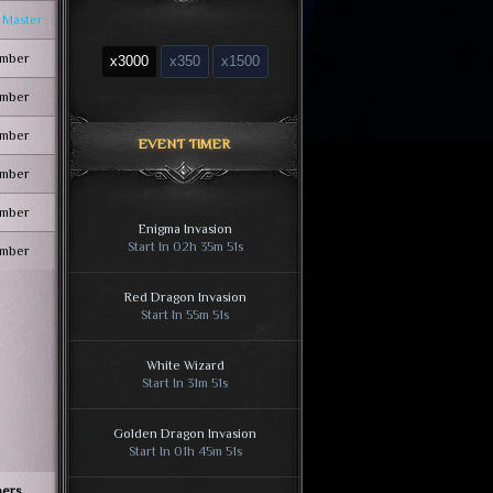
 Master
mber
x3000
x350
x1500
mber
mber
EVENT TIMER
mber
mber
Enigma Invasion
Start In 02h 35m 50s
mber
Red Dragon Invasion
Start In 55m 50s
White Wizard
Start In 31m 50s
Golden Dragon Invasion
Start In 01h 45m 50s
ers