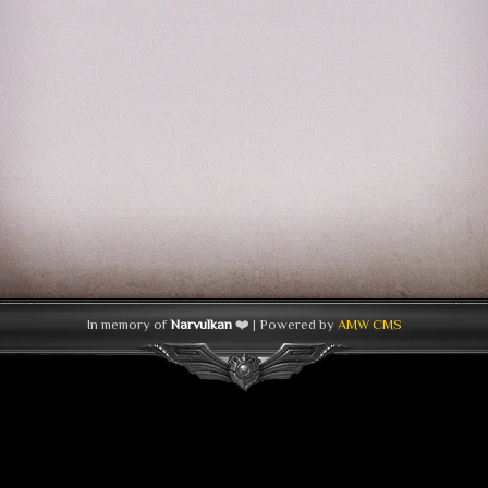
In memory of
Narvulkan
❤️ | Powered by
AMW CMS