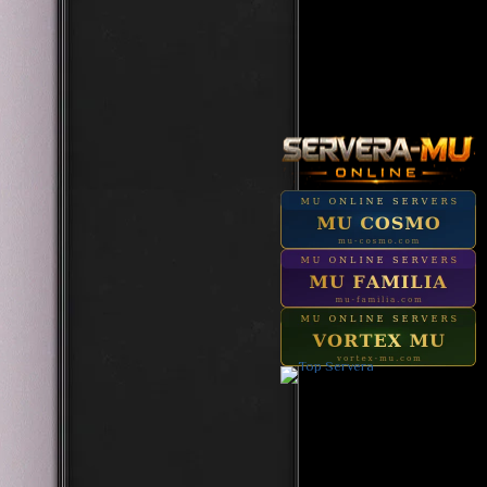
Start In 22h 00m 50s
Zaikan Invasion [Tarkan 2]
Start In 02h 40m 50s
Medusa
Start In 20h 15m 50s
Reset Master
Start In 01h 50m 50s
Grand Reset Master
Start In 21h 15m 50s
Top Ancient Boss
Start In 18h 45m 50s
Queen of Stones
Start In 02h 00m 50s
Hellbringer
Start In 22h 45m 50s