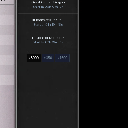
Great Golden Dragon
Start In 20h 55m 50s
Illusions of Kundun 1
Start In 01h 19m 50s
Illusions of Kundun 2
Start In 03h 19m 50s
0
Illusions of Kundun 3
x3000
x350
x1500
Start In 01h 19m 50s
Illusions of Kundun 4
Start In 05h 19m 50s
Illusions of Kundun 5
Start In 07h 19m 50s
Illusions of Kundun 6
Start In 09h 19m 50s
Kundun [Kalima 7]