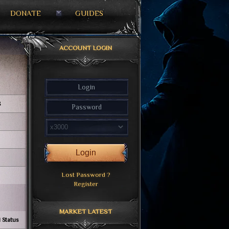
DONATE
GUIDES
ACCOUNT LOGIN
S
Login
Lost Password ?
Register
MARKET LATEST
 Status