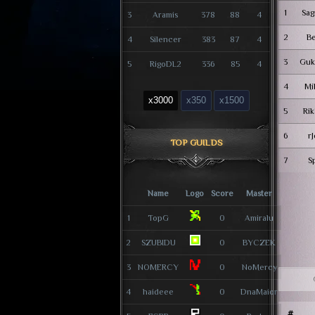
1
Sag
3
Aramis
378
88
4
2
B
4
Silencer
383
87
4
3
Guk
5
RigoDL2
336
85
4
4
Mi
x3000
x350
x1500
5
Rik
6
r
TOP GUILDS
7
S
Name
Logo
Score
Master
1
TopG
0
Amiralu
2
SZUBIDU
0
BYCZEK
3
NOMERCY
0
NoMercy
4
haideee
0
DnaMaior
#