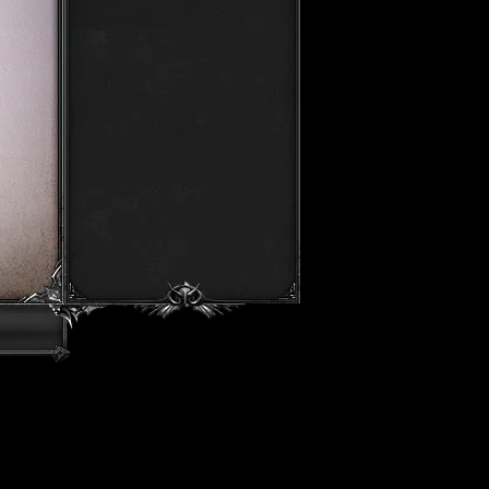
Luminarch
Start In 23h 15m 50s
Amhek
Start In 23h 45m 50s
Ring Master
Start In 01h 45m 50s
TvT Arena
Start In 01h 50m 50s