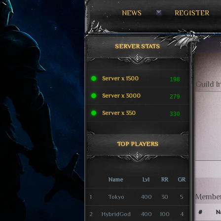
NEWS
REGISTER
SERVER STATS
Server x 1500
198
Guild I
Server x 3000
279
Server x 350
330
TOP PLAYERS
Name
Lvl
RR
GR
Member
1
Tokyo
400
30
5
#
N
2
HybridGod
400
100
4