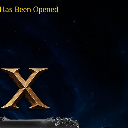
 Has Been Opened