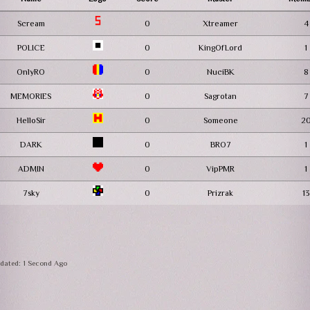
Scream
0
Xtreamer
4
POLICE
0
KingOfLord
1
OnlyRO
0
NuciBK
8
MEMORIES
0
Sagrotan
7
HelloSir
0
Someone
2
DARK
0
BRO7
1
ADMIN
0
VipPMR
1
7sky
0
Prizrak
13
dated: 1 Second Ago