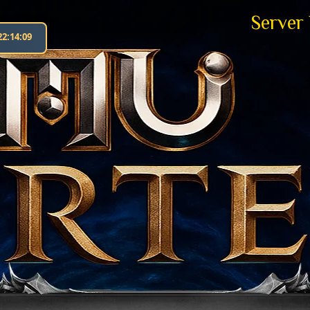
Server
22:14:10