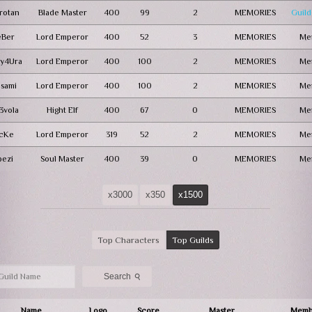
rotan
Blade Master
400
99
2
MEMORIES
Guild
eBer
Lord Emperor
400
52
3
MEMORIES
Me
y4Ura
Lord Emperor
400
100
2
MEMORIES
Me
lsami
Lord Emperor
400
100
2
MEMORIES
Me
3vola
Hight Elf
400
67
0
MEMORIES
Me
JcKe
Lord Emperor
319
52
2
MEMORIES
Me
pezi
Soul Master
400
39
0
MEMORIES
Me
x3000
x350
x1500
Top Characters
Top Guilds
⚲
Search
Name
Logo
Score
Master
Memb