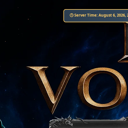
🕒 Server Time:
August 6, 2026, 