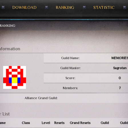
DOWNLOAD
RANKING
STATISTIC
RANKING
nformation
Guild Name:
MEMORIE
Guild Master:
Sagrotan
Score:
0
Members:
7
Alliance Grand Guild:
 List
ame
Class
Level
Resets
Grand Resets
Guild
Guild