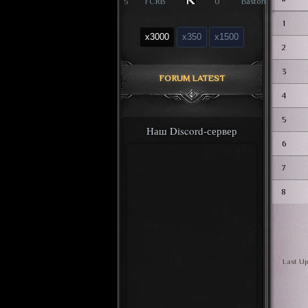
5
FCRB
0
Baston
1
x3000
x350
x1500
2
3
FORUM LATEST
4
5
Наш Discord-сервер
6
7
8
Last Up